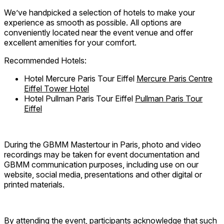
We’ve handpicked a selection of hotels to make your
experience as smooth as possible. All options are
conveniently located near the event venue and offer
excellent amenities for your comfort.
Recommended Hotels:
Hotel
Mercure Paris Tour Eiffel
Mercure Paris Centre
Eiffel Tower Hotel
Hotel
Pullman Paris Tour Eiffel
Pullman Paris Tour
Eiffel
During the GBMM Mastertour in Paris, photo and video
recordings may be taken for event documentation and
GBMM communication purposes, including use on our
website, social media, presentations and other digital or
printed materials.
By attending the event, participants acknowledge that such