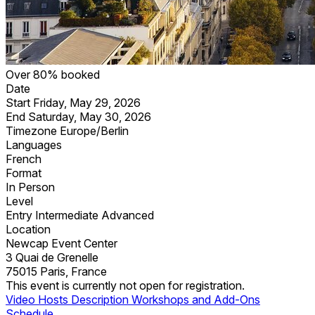
Over 80% booked
Date
Start
Friday, May 29, 2026
End
Saturday, May 30, 2026
Timezone
Europe/Berlin
Languages
French
Format
In Person
Level
Entry
Intermediate
Advanced
Location
Newcap Event Center
3 Quai de Grenelle
75015 Paris, France
This event is currently not open for registration.
Video
Hosts
Description
Workshops and Add-Ons
Schedule