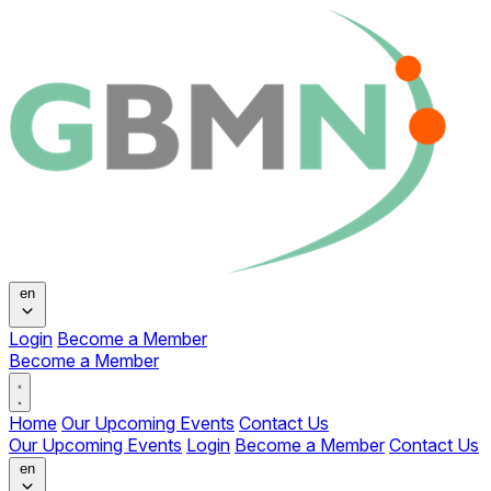
Change language
en
Login
Become a Member
Become a Member
Open main menu
Home
Our Upcoming Events
Contact Us
Our Upcoming Events
Login
Become a Member
Contact Us
Change language
en