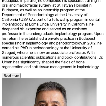
Budapest. In parallel, he completed his specialist training in
oral and maxillofacial surgery at St. Istvan Hospital in
Budapest, as well as an internship program at the
Department of Periodontology at the University of
California (USA).As part of a fellowship program in dental
implantology at Loma Linda University in California, he
deepened his expertise and served as an assistant
professor in the undergraduate implantology program. Upon
his return, he established a private practice in Budapest
specializing in implantology and periodontology.In 2012, he
earned his PhD in periodontology at the University of
Szeged, where he is now an associate professor. With
numerous scientific publications and book contributions, Dr.
Urban has significantly shaped the fields of bone
regeneration and soft tissue management in implantology.
Read more