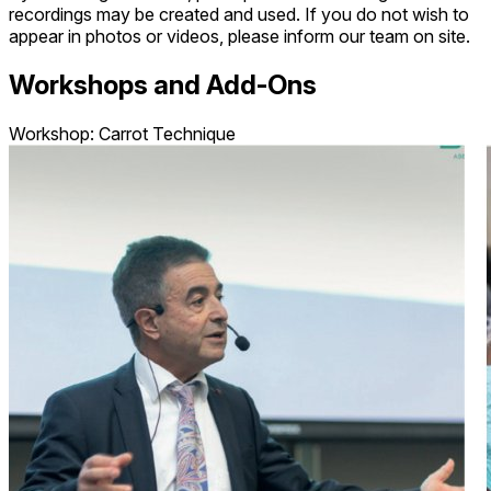
recordings may be created and used. If you do not wish to
appear in photos or videos, please inform our team on site.
Workshops and Add-Ons
Workshop: Carrot Technique