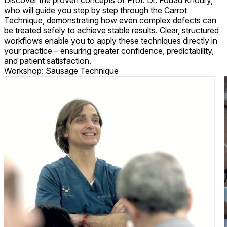
Discover the proven concepts of Prof. Dr. Fouad Khoury,
who will guide you step by step through the Carrot
Technique, demonstrating how even complex defects can
be treated safely to achieve stable results. Clear, structured
workflows enable you to apply these techniques directly in
your practice – ensuring greater confidence, predictability,
and patient satisfaction.
Workshop: Sausage Technique