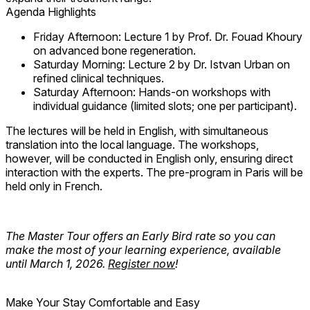
Agenda Highlights
Friday Afternoon:
Lecture 1 by Prof. Dr. Fouad Khoury
on advanced bone regeneration.
Saturday Morning:
Lecture 2 by Dr. Istvan Urban on
refined clinical techniques.
Saturday Afternoon:
Hands-on workshops with
individual guidance
(limited slots; one per participant).
The
lectures
will be held in
English
, with simultaneous
translation into the local language. The
workshops
,
however, will be conducted in
English only
, ensuring direct
interaction with the experts. The pre-program in Paris will be
held only in French.
The Master Tour offers an Early Bird rate so you can
make the most of your learning experience, available
until March 1, 2026.
Register now
!
Make Your Stay Comfortable and Easy