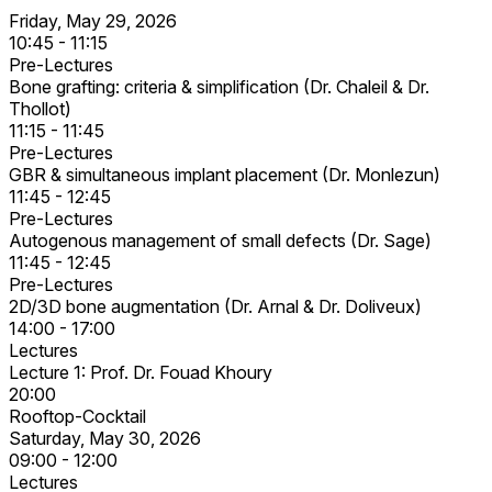
Friday, May 29, 2026
10:45 - 11:15
Pre-Lectures
Bone grafting: criteria & simplification (Dr. Chaleil & Dr.
Thollot)
11:15 - 11:45
Pre-Lectures
GBR & simultaneous implant placement (Dr. Monlezun)
11:45 - 12:45
Pre-Lectures
Autogenous management of small defects (Dr. Sage)
11:45 - 12:45
Pre-Lectures
2D/3D bone augmentation (Dr. Arnal & Dr. Doliveux)
14:00 - 17:00
Lectures
Lecture 1: Prof. Dr. Fouad Khoury
20:00
Rooftop-Cocktail
Saturday, May 30, 2026
09:00 - 12:00
Lectures