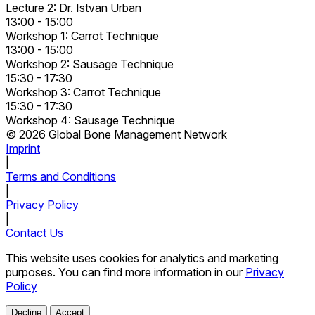
Lecture 2: Dr. Istvan Urban
13:00 - 15:00
Workshop 1: Carrot Technique
13:00 - 15:00
Workshop 2: Sausage Technique
15:30 - 17:30
Workshop 3: Carrot Technique
15:30 - 17:30
Workshop 4: Sausage Technique
© 2026 Global Bone Management Network
Imprint
|
Terms and Conditions
|
Privacy Policy
|
Contact Us
This website uses cookies for analytics and marketing
purposes. You can find more information in our
Privacy
Policy
Decline
Accept