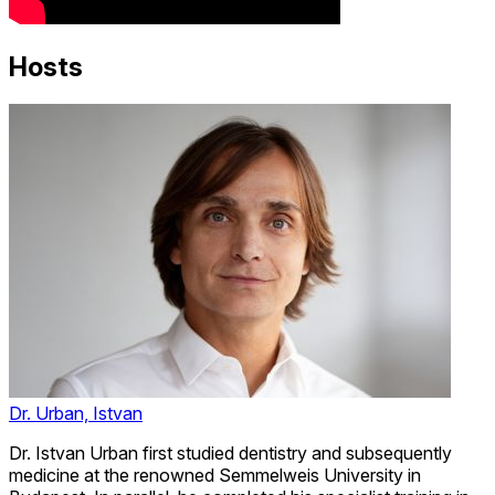
Hosts
Dr. Urban, Istvan
Dr. Istvan Urban first studied dentistry and subsequently
medicine at the renowned Semmelweis University in