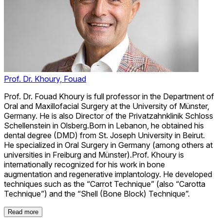
Prof. Dr. Khoury, Fouad
Prof. Dr. Fouad Khoury is full professor in the Department of
Oral and Maxillofacial Surgery at the University of Münster,
Germany. He is also Director of the Privatzahnklinik Schloss
Schellenstein in Olsberg.Born in Lebanon, he obtained his
dental degree (DMD) from St. Joseph University in Beirut.
He specialized in Oral Surgery in Germany (among others at
universities in Freiburg and Münster).Prof. Khoury is
internationally recognized for his work in bone
augmentation and regenerative implantology. He developed
techniques such as the “Carrot Technique” (also “Carotta
Technique”) and the “Shell (Bone Block) Technique”.
Read more