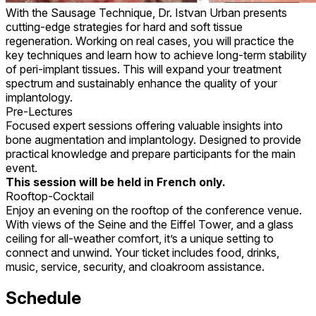
With the Sausage Technique, Dr. Istvan Urban presents
cutting-edge strategies for hard and soft tissue
regeneration. Working on real cases, you will practice the
key techniques and learn how to achieve long-term stability
of peri-implant tissues. This will expand your treatment
spectrum and sustainably enhance the quality of your
implantology.
Pre-Lectures
Focused expert sessions offering valuable insights into
bone augmentation and implantology. Designed to provide
practical knowledge and prepare participants for the main
event.
This session will be held in French only.
Rooftop-Cocktail
Enjoy an evening on the rooftop of the conference venue.
With views of the Seine and the Eiffel Tower, and a glass
ceiling for all-weather comfort, it’s a unique setting to
connect and unwind. Your ticket includes food, drinks,
music, service, security, and cloakroom assistance.
Schedule