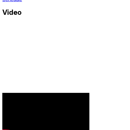
Video