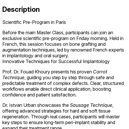
Description
Scientific Pre-Program in Paris
Before the main Master Class, participants can join an
exclusive scientific pre-program on Friday morning. Held in
French, this session focuses on bone grafting and
augmentation techniques, led by renowned French experts
in implantology and oral surgery.
Innovative Techniques for Successful Implantology
Prof. Dr. Fouad Khoury presents his proven
Carrot
Technique
, guiding you step by step through safe and
predictable treatment of complex defects. Clear, structured
workflows enable direct clinical application, boosting
confidence and patient satisfaction.
Dr. Istvan Urban showcases the
Sausage Technique
,
offering advanced strategies for hard and soft tissue
regeneration. Through real cases, participants will master
key steps to ensure long-term peri-implant stability and
expand their treatment range.