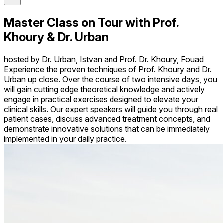
Master Class on Tour with Prof.
Khoury & Dr. Urban
hosted by Dr. Urban, Istvan and Prof. Dr. Khoury, Fouad
Experience the proven techniques of Prof. Khoury and Dr.
Urban up close. Over the course of two intensive days, you
will gain cutting edge theoretical knowledge and actively
engage in practical exercises designed to elevate your
clinical skills. Our expert speakers will guide you through real
patient cases, discuss advanced treatment concepts, and
demonstrate innovative solutions that can be immediately
implemented in your daily practice.