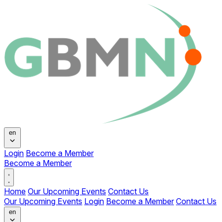
Change language
en
Login
Become a Member
Become a Member
Open main menu
Home
Our Upcoming Events
Contact Us
Our Upcoming Events
Login
Become a Member
Contact Us
Change language
en