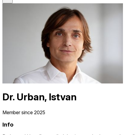
Dr. Urban, Istvan
Member since 2025
Info