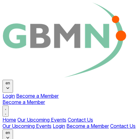
Change language
en
Login
Become a Member
Become a Member
Open main menu
Home
Our Upcoming Events
Contact Us
Our Upcoming Events
Login
Become a Member
Contact Us
Change language
en