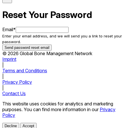
Reset Your Password
Email
*
Enter your email address, and we will send you a link to reset your
password.
Send password reset email
© 2026 Global Bone Management Network
Imprint
|
Terms and Conditions
|
Privacy Policy
|
Contact Us
This website uses cookies for analytics and marketing
purposes. You can find more information in our
Privacy
Policy
Decline
Accept